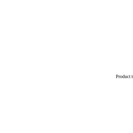
Product t